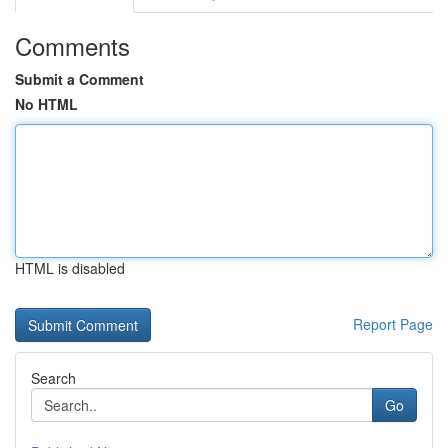
Comments
Submit a Comment
No HTML
HTML is disabled
Report Page
Search
Go