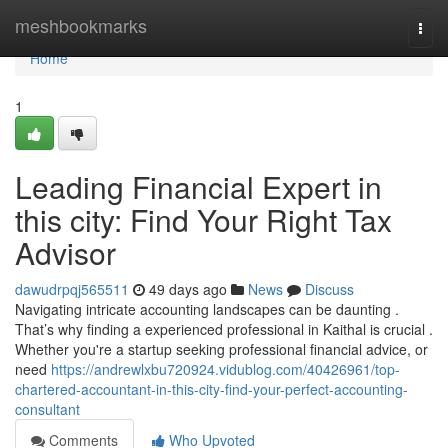
Home
meshbookmarks
Togg
navi
Home
1
Leading Financial Expert in
this city: Find Your Right Tax
Advisor
dawudrpqj565511
49 days ago
News
Discuss
Navigating intricate accounting landscapes can be daunting .
That’s why finding a experienced professional in Kaithal is crucial .
Whether you're a startup seeking professional financial advice, or
need
https://andrewlxbu720924.vidublog.com/40426961/top-
chartered-accountant-in-this-city-find-your-perfect-accounting-
consultant
Comments
Who Upvoted