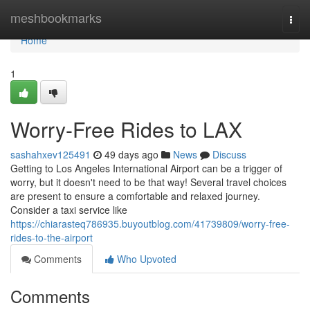
Home
meshbookmarks
Togg
navi
Home
1
Worry-Free Rides to LAX
sashahxev125491
49 days ago
News
Discuss
Getting to Los Angeles International Airport can be a trigger of
worry, but it doesn't need to be that way! Several travel choices
are present to ensure a comfortable and relaxed journey.
Consider a taxi service like
https://chiarasteq786935.buyoutblog.com/41739809/worry-free-
rides-to-the-airport
Comments
Who Upvoted
Comments