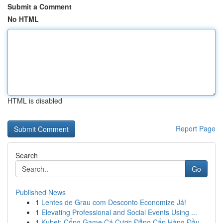
Submit a Comment
No HTML
HTML is disabled
Report Page
Search
Go
Published News
1
Lentes de Grau com Desconto Economize Já!
1
Elevating Professional and Social Events Using ...
1
Kubet: Cổng Game Cá Cược Đẳng Cấp Hàng Đầu