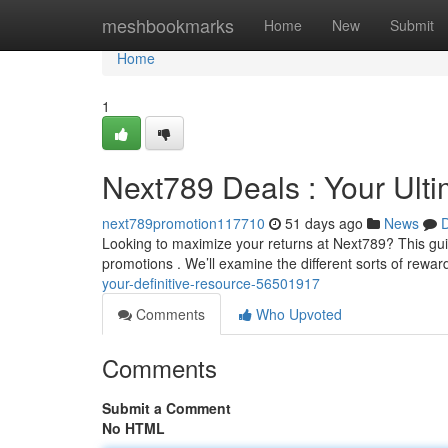
Home
meshbookmarks
Home
New
Submit
Home
1
Next789 Deals : Your Ult
next789promotion117710
51 days ago
News
D
Looking to maximize your returns at Next789? This gui
promotions . We’ll examine the different sorts of rewar
your-definitive-resource-56501917
Comments
Who Upvoted
Comments
Submit a Comment
No HTML