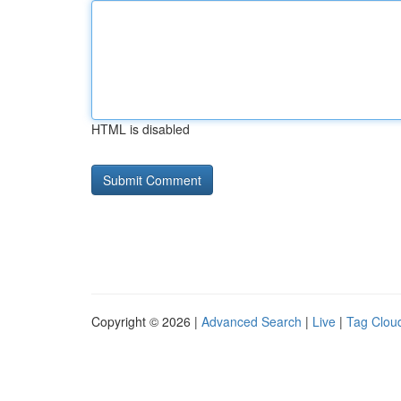
HTML is disabled
Copyright © 2026 |
Advanced Search
|
Live
|
Tag Clou