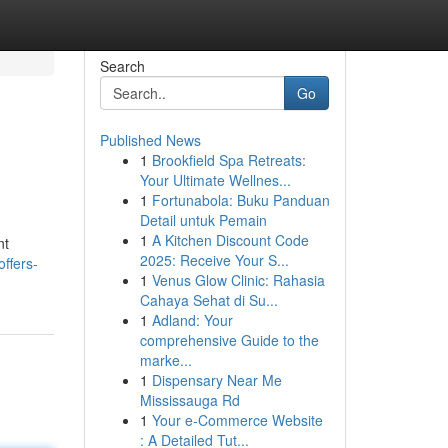
Search
Go
Published News
1
Brookfield Spa Retreats:
Your Ultimate Wellnes...
1
Fortunabola: Buku Panduan
Detail untuk Pemain
1
A Kitchen Discount Code
nt
2025: Receive Your S...
ffers-
1
Venus Glow Clinic: Rahasia
Cahaya Sehat di Su...
1
Adland: Your
comprehensive Guide to the
marke...
1
Dispensary Near Me
Mississauga Rd
1
Your e-Commerce Website
: A Detailed Tut...