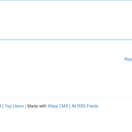
Rep
d
|
Top Users
| Made with
Kliqqi CMS
|
All RSS Feeds