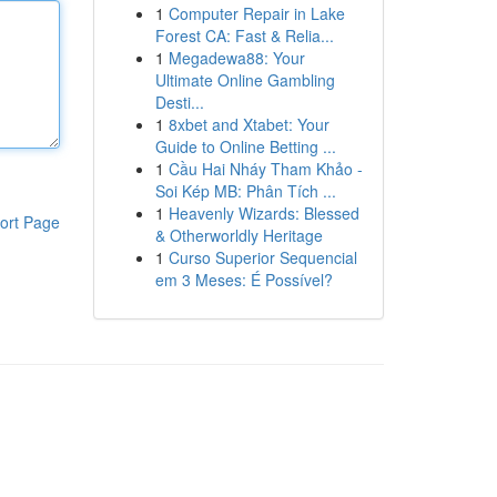
1
Computer Repair in Lake
Forest CA: Fast & Relia...
1
Megadewa88: Your
Ultimate Online Gambling
Desti...
1
8xbet and Xtabet: Your
Guide to Online Betting ...
1
Cầu Hai Nháy Tham Khảo -
Soi Kép MB: Phân Tích ...
1
Heavenly Wizards: Blessed
ort Page
& Otherworldly Heritage
1
Curso Superior Sequencial
em 3 Meses: É Possível?