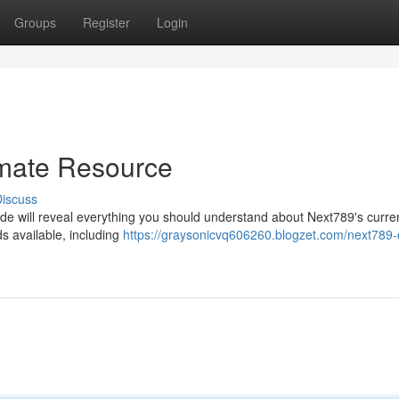
Groups
Register
Login
imate Resource
iscuss
de will reveal everything you should understand about Next789's curre
ds available, including
https://graysonicvq606260.blogzet.com/next789-o