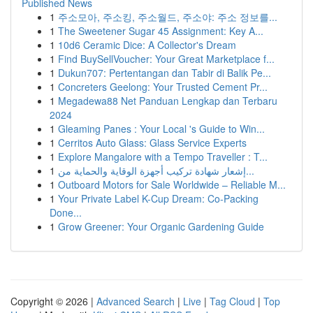
Published News
1
주소모아, 주소킹, 주소월드, 주소야: 주소 정보를...
1
The Sweetener Sugar 45 Assignment: Key A...
1
10d6 Ceramic Dice: A Collector's Dream
1
Find BuySellVoucher: Your Great Marketplace f...
1
Dukun707: Pertentangan dan Tabir di Balik Pe...
1
Concreters Geelong: Your Trusted Cement Pr...
1
Megadewa88 Net Panduan Lengkap dan Terbaru
2024
1
Gleaming Panes : Your Local 's Guide to Win...
1
Cerritos Auto Glass: Glass Service Experts
1
Explore Mangalore with a Tempo Traveller : T...
1
إشعار شهادة تركيب أجهزة الوقاية والحماية من...
1
Outboard Motors for Sale Worldwide – Reliable M...
1
Your Private Label K-Cup Dream: Co-Packing
Done...
1
Grow Greener: Your Organic Gardening Guide
Copyright © 2026 |
Advanced Search
|
Live
|
Tag Cloud
|
Top