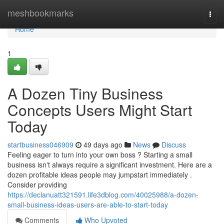
Home
meshbookmarks
Togg
navi
Home
1
A Dozen Tiny Business
Concepts Users Might Start
Today
startbusiness046909
49 days ago
News
Discuss
Feeling eager to turn into your own boss ? Starting a small
business isn't always require a significant investment. Here are a
dozen profitable ideas people may jumpstart immediately .
Consider providing
https://declanuatt321591.life3dblog.com/40025988/a-dozen-
small-business-ideas-users-are-able-to-start-today
Comments
Who Upvoted