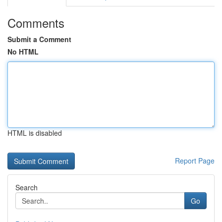
Comments
Submit a Comment
No HTML
HTML is disabled
Report Page
Search
Go