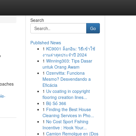
Search
Go
Published News
1
KC9001 ล็อกอิน: วิธีเข้าใช้
y
งานล่าสุดประจำปี 2024
1
Winning303: Tips Dasar
untuk Orang Awam
1
Ozenvitta: Funciona
Mesmo? Desvendando a
proaches
Eficácia
1
Uv coating in copyright
le-
flooring creation lines...
1
Bộ Số 366
1
Finding the Best House
Cleaning Services in Pho...
1
No Cost Sport Fishing
Incentive : Hook Your...
1
Camion Remolque en {Dos