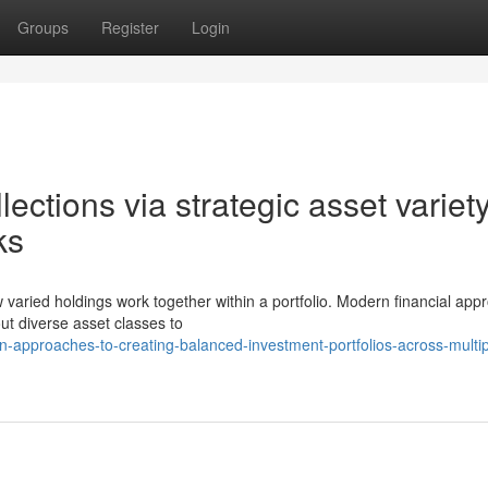
Groups
Register
Login
llections via strategic asset variet
ks
w varied holdings work together within a portfolio. Modern financial ap
ut diverse asset classes to
-approaches-to-creating-balanced-investment-portfolios-across-multip