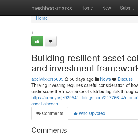
Home
meshbookmarks
Home
New
Submit
Home
1
Building resilient asset co
and investment framewor
abelvdxk015099
50 days ago
News
Discuss
Thriving investing requires careful consideration of ho
underscore the importance of distributing risk througho
https://pennyasjz929541.ttblogs.com/21776614/modern
asset-classes
Comments
Who Upvoted
Comments