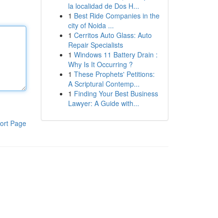
la localidad de Dos H...
1
Best Ride Companies in the
city of Noida ...
1
Cerritos Auto Glass: Auto
Repair Specialists
1
Windows 11 Battery Drain :
Why Is It Occurring ?
1
These Prophets' Petitions:
A Scriptural Contemp...
1
Finding Your Best Business
Lawyer: A Guide with...
ort Page