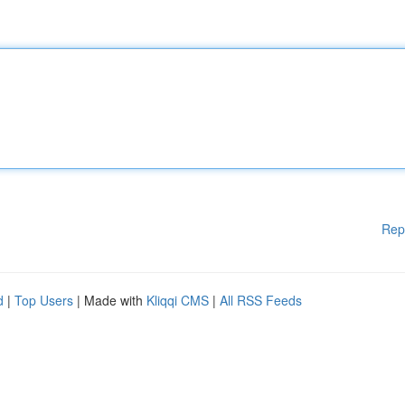
Rep
d
|
Top Users
| Made with
Kliqqi CMS
|
All RSS Feeds