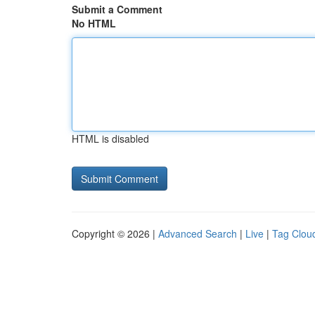
Submit a Comment
No HTML
HTML is disabled
Copyright © 2026 |
Advanced Search
|
Live
|
Tag Clou