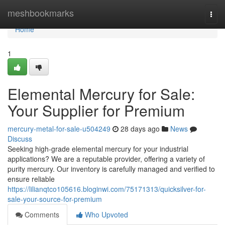
Home
meshbookmarks
Togg
navi
Home
1
Elemental Mercury for Sale:
Your Supplier for Premium
mercury-metal-for-sale-u504249
28 days ago
News
Discuss
Seeking high-grade elemental mercury for your industrial
applications? We are a reputable provider, offering a variety of
purity mercury. Our inventory is carefully managed and verified to
ensure reliable
https://lilianqtco105616.bloginwi.com/75171313/quicksilver-for-
sale-your-source-for-premium
Comments
Who Upvoted