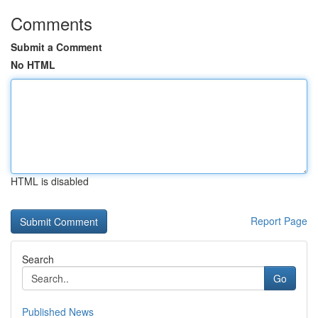
Comments
Submit a Comment
No HTML
HTML is disabled
Report Page
Search
Go
Published News