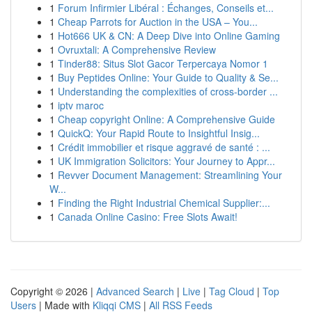
1
Forum Infirmier Libéral : Échanges, Conseils et...
1
Cheap Parrots for Auction in the USA – You...
1
Hot666 UK & CN: A Deep Dive into Online Gaming
1
Ovruxtali: A Comprehensive Review
1
Tinder88: Situs Slot Gacor Terpercaya Nomor 1
1
Buy Peptides Online: Your Guide to Quality & Se...
1
Understanding the complexities of cross-border ...
1
iptv maroc
1
Cheap copyright Online: A Comprehensive Guide
1
QuickQ: Your Rapid Route to Insightful Insig...
1
Crédit immobilier et risque aggravé de santé : ...
1
UK Immigration Solicitors: Your Journey to Appr...
1
Revver Document Management: Streamlining Your
W...
1
Finding the Right Industrial Chemical Supplier:...
1
Canada Online Casino: Free Slots Await!
Copyright © 2026 |
Advanced Search
|
Live
|
Tag Cloud
|
Top
Users
| Made with
Kliqqi CMS
|
All RSS Feeds