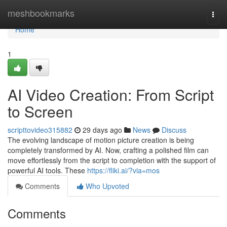
Home
meshbookmarks
Togg
navi
Home
1
AI Video Creation: From Script
to Screen
scripttovideo315882
29 days ago
News
Discuss
The evolving landscape of motion picture creation is being
completely transformed by AI. Now, crafting a polished film can
move effortlessly from the script to completion with the support of
powerful AI tools. These
https://fliki.ai/?via=mos
Comments
Who Upvoted
Comments