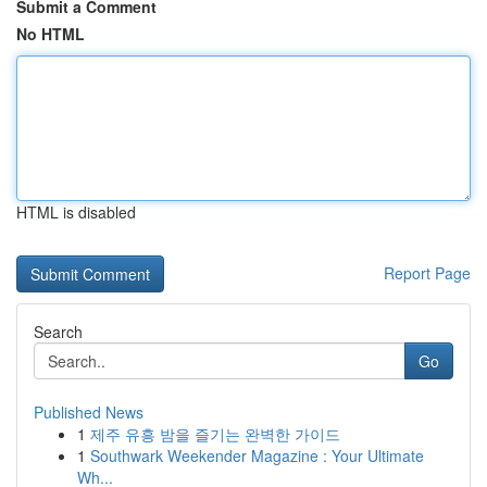
Submit a Comment
No HTML
HTML is disabled
Report Page
Search
Go
Published News
1
제주 유흥 밤을 즐기는 완벽한 가이드
1
Southwark Weekender Magazine : Your Ultimate
Wh...