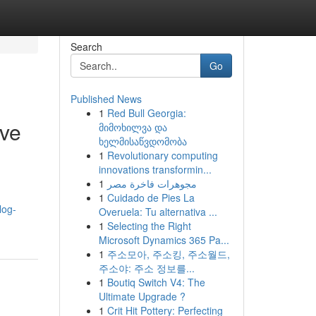
Search
Go
Published News
1
Red Bull Georgia:
ive
მიმოხილვა და
ხელმისაწვდომობა
1
Revolutionary computing
innovations transformin...
1
مجوهرات فاخرة مصر
1
Cuidado de Pies La
log-
Overuela: Tu alternativa ...
1
Selecting the Right
Microsoft Dynamics 365 Pa...
1
주소모아, 주소킹, 주소월드,
주소야: 주소 정보를...
1
Boutiq Switch V4: The
Ultimate Upgrade ?
1
Crit Hit Pottery: Perfecting