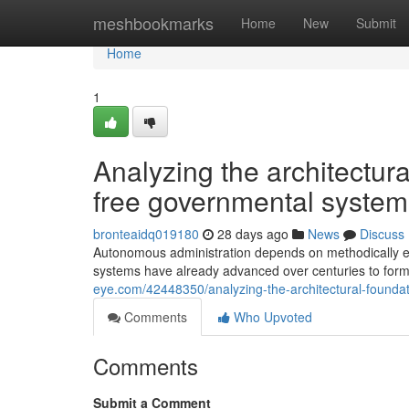
Home
meshbookmarks
Home
New
Submit
Home
1
Analyzing the architectura
free governmental system
bronteaidq019180
28 days ago
News
Discuss
Autonomous administration depends on methodically esta
systems have already advanced over centuries to for
eye.com/42448350/analyzing-the-architectural-founda
Comments
Who Upvoted
Comments
Submit a Comment