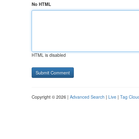
No HTML
HTML is disabled
Copyright © 2026 |
Advanced Search
|
Live
|
Tag Clou