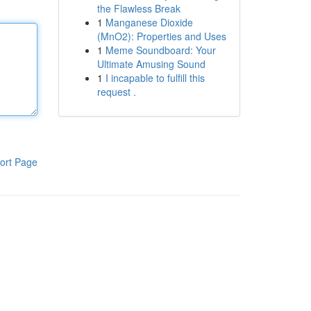
the Flawless Break
1
Manganese Dioxide
(MnO2): Properties and Uses
1
Meme Soundboard: Your
Ultimate Amusing Sound
1
I incapable to fulfill this
request .
ort Page