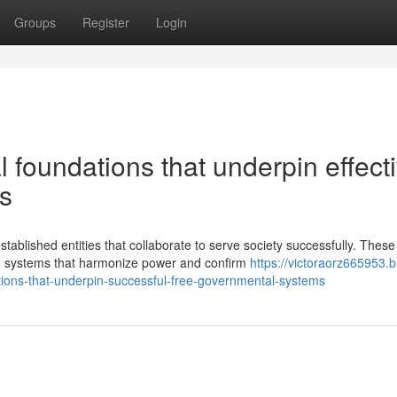
Groups
Register
Login
l foundations that underpin effect
s
blished entities that collaborate to serve society successfully. These
m systems that harmonize power and confirm
https://victoraorz665953.b
tions-that-underpin-successful-free-governmental-systems