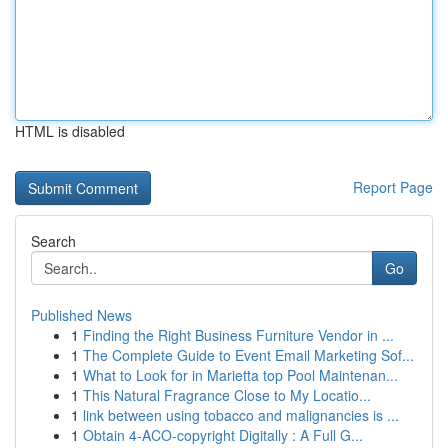
HTML is disabled
Report Page
Search
Go
Published News
1
Finding the Right Business Furniture Vendor in ...
1
The Complete Guide to Event Email Marketing Sof...
1
What to Look for in Marietta top Pool Maintenan...
1
This Natural Fragrance Close to My Locatio...
1
link between using tobacco and malignancies is ...
1
Obtain 4-ACO-copyright Digitally : A Full G...