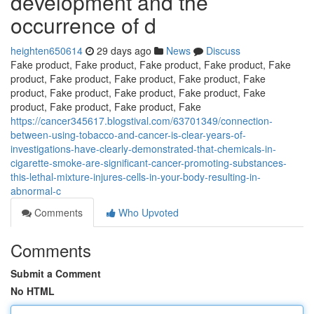
development and the
occurrence of d
heighten650614
29 days ago
News
Discuss
Fake product, Fake product, Fake product, Fake product, Fake
product, Fake product, Fake product, Fake product, Fake
product, Fake product, Fake product, Fake product, Fake
product, Fake product, Fake product, Fake
https://cancer345617.blogstival.com/63701349/connection-
between-using-tobacco-and-cancer-is-clear-years-of-
investigations-have-clearly-demonstrated-that-chemicals-in-
cigarette-smoke-are-significant-cancer-promoting-substances-
this-lethal-mixture-injures-cells-in-your-body-resulting-in-
abnormal-c
Comments
Who Upvoted
Comments
Submit a Comment
No HTML