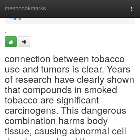
Home
meshbookmarks
Togg
navi
Home
1
connection between tobacco
use and tumors is clear. Years
of research have clearly shown
that compounds in smoked
tobacco are significant
carcinogens. This dangerous
combination harms body
tissue, causing abnormal cell