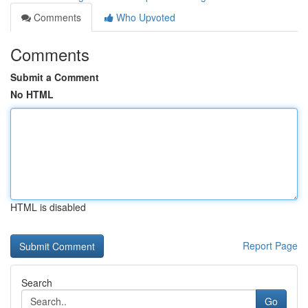
Comments
Who Upvoted
Comments
Submit a Comment
No HTML
HTML is disabled
Report Page
Search
Go