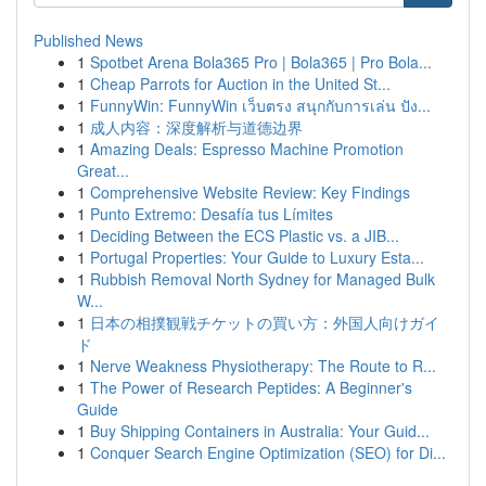
Published News
1
Spotbet Arena Bola365 Pro | Bola365 | Pro Bola...
1
Cheap Parrots for Auction in the United St...
1
FunnyWin: FunnyWin เว็บตรง สนุกกับการเล่น ปัง...
1
成人内容：深度解析与道德边界
1
Amazing Deals: Espresso Machine Promotion
Great...
1
Comprehensive Website Review: Key Findings
1
Punto Extremo: Desafía tus Límites
1
Deciding Between the ECS Plastic vs. a JIB...
1
Portugal Properties: Your Guide to Luxury Esta...
1
Rubbish Removal North Sydney for Managed Bulk
W...
1
日本の相撲観戦チケットの買い方：外国人向けガイ
ド
1
Nerve Weakness Physiotherapy: The Route to R...
1
The Power of Research Peptides: A Beginner's
Guide
1
Buy Shipping Containers in Australia: Your Guid...
1
Conquer Search Engine Optimization (SEO) for Di...