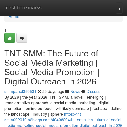
Home
meshbookmarks
Togg
navi
Home
1
TNT SMM: The Future of
Social Media Marketing |
Social Media Promotion |
Digital Outreach in 2026
smmpanel359531
29 days ago
News
Discuss
By 2026 | the year 2026, TNT SMM, a novel | emerging |
transformative approach to social media marketing | digital
promotion | online outreach, will likely dominate | reshape | define
the landscape | industry | sphere
https://tnt-
smm692010.p2blogs.com/40408294/tnt-smm-the-future-of-social-
media-marketing-social-media-promotion-digital-outreach-in-2026