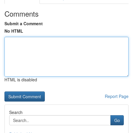
Comments
Submit a Comment
No HTML
HTML is disabled
Report Page
Search
Go