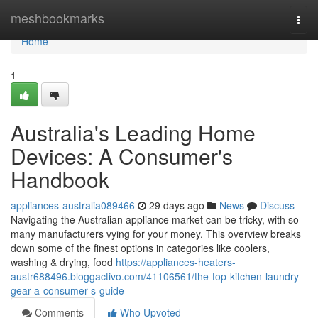
Home
meshbookmarks
Togg
navi
Home
1
Australia's Leading Home
Devices: A Consumer's
Handbook
appliances-australia089466
29 days ago
News
Discuss
Navigating the Australian appliance market can be tricky, with so
many manufacturers vying for your money. This overview breaks
down some of the finest options in categories like coolers,
washing & drying, food
https://appliances-heaters-
austr688496.bloggactivo.com/41106561/the-top-kitchen-laundry-
gear-a-consumer-s-guide
Comments
Who Upvoted