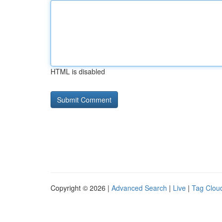
HTML is disabled
Copyright © 2026 |
Advanced Search
|
Live
|
Tag Clou