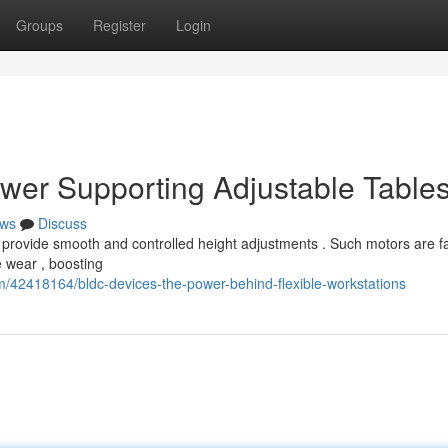
Groups
Register
Login
wer Supporting Adjustable Table
ws
Discuss
 provide smooth and controlled height adjustments . Such motors are f
 wear , boosting
/42418164/bldc-devices-the-power-behind-flexible-workstations