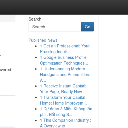
Search
Go
Published News
1
Get an Professional: Your
s
Pressing Inquir...
1
Google Business Profile
Optimization Techniques...
1
Understanding Modern
avored
Handguns and Ammunition:
A...
1
Receive Instant Capital:
Your Page, Ready Now
1
Transform Your Capital
Home: Home Improvem...
1
Dự đoán 3 Miền Không tốn
phí : Bắt sóng S...
1
This Companion Industry :
A Overview to ...