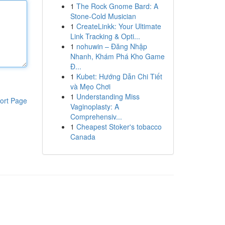
1
The Rock Gnome Bard: A
Stone-Cold Musician
1
CreateLinkk: Your Ultimate
Link Tracking & Opti...
1
nohuwin – Đăng Nhập
Nhanh, Khám Phá Kho Game
Đ...
1
Kubet: Hướng Dẫn Chi Tiết
và Mẹo Chơi
1
Understanding Miss
ort Page
Vaginoplasty: A
Comprehensiv...
1
Cheapest Stoker's tobacco
Canada