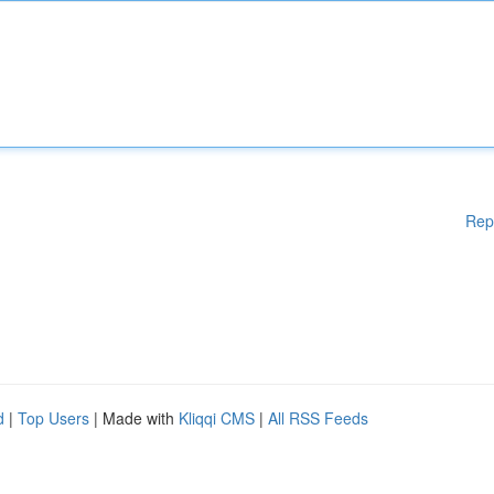
Rep
d
|
Top Users
| Made with
Kliqqi CMS
|
All RSS Feeds