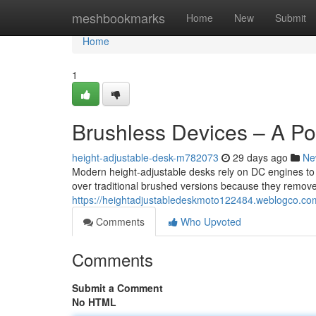
Home
meshbookmarks
Home
New
Submit
Home
1
Brushless Devices – A Po
height-adjustable-desk-m782073
29 days ago
Ne
Modern height-adjustable desks rely on DC engines to
over traditional brushed versions because they remove
https://heightadjustabledeskmoto122484.weblogco.com
Comments
Who Upvoted
Comments
Submit a Comment
No HTML