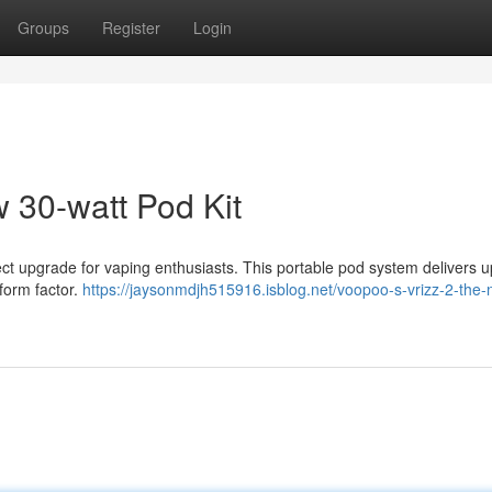
Groups
Register
Login
30-watt Pod Kit
 upgrade for vaping enthusiasts. This portable pod system delivers u
 form factor.
https://jaysonmdjh515916.isblog.net/voopoo-s-vrizz-2-the-