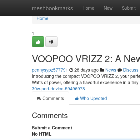
Home
meshbookmarks
Home
New
Submit
Home
1
VOOPOO VRIZZ 2: A New 
pennysypz577791
28 days ago
News
Discuss
Introducing the compact VOOPOO VRIZZ 2, your perfect
Watts of power, offering a flavorful experience in a tiny
30w-pod-device-59496978
Comments
Who Upvoted
Comments
Submit a Comment
No HTML