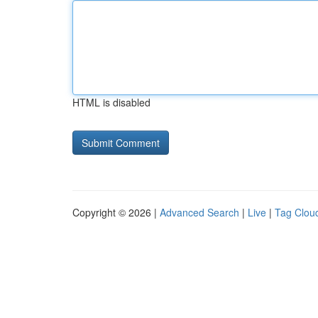
HTML is disabled
Copyright © 2026 |
Advanced Search
|
Live
|
Tag Clou