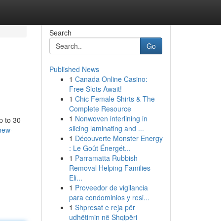
Search
Go
Published News
1
Canada Online Casino:
Free Slots Await!
1
Chic Female Shirts & The
Complete Resource
1
Nonwoven interlining in
p to 30
slicing laminating and ...
new-
1
Découverte Monster Energy
: Le Goût Énergét...
1
Parramatta Rubbish
Removal Helping Families
Eli...
1
Proveedor de vigilancia
para condominios y resi...
1
Shpresat e reja për
udhëtimin në Shqipëri