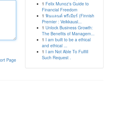
1
Felix Munoz's Guide to
Financial Freedom
1
ฟินแลนด์ พรีเมียร์ (Finnish
Premier : Veikkausl...
1
Unlock Business Growth:
The Benefits of Managem...
1
I am built to be a ethical
and ethical ...
1
I am Not Able To Fulfill
Such Request .
ort Page