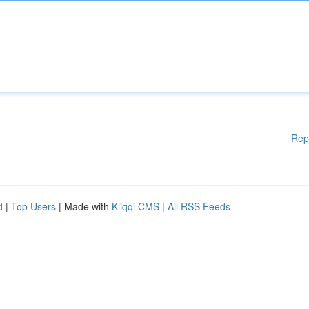
Rep
d
|
Top Users
| Made with
Kliqqi CMS
|
All RSS Feeds