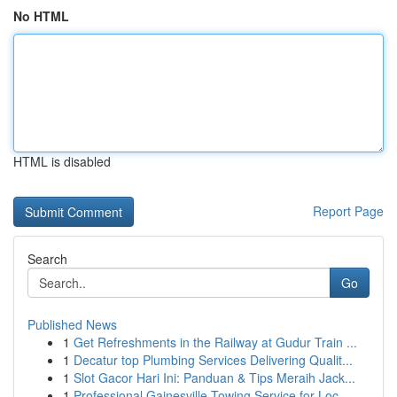
No HTML
HTML is disabled
Report Page
Search
Go
Published News
1
Get Refreshments in the Railway at Gudur Train ...
1
Decatur top Plumbing Services Delivering Qualit...
1
Slot Gacor Hari Ini: Panduan & Tips Meraih Jack...
1
Professional Gainesville Towing Service for Loc...