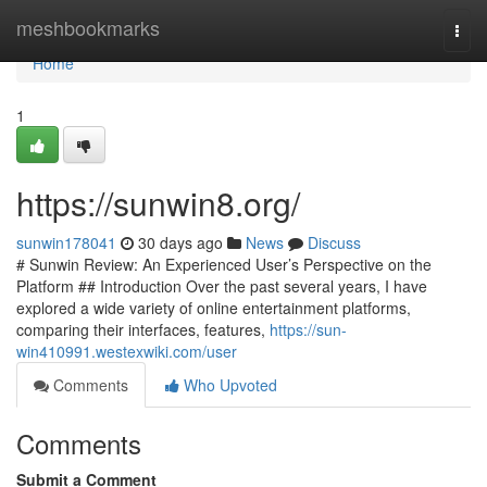
Home
meshbookmarks
Togg
navi
Home
1
https://sunwin8.org/
sunwin178041
30 days ago
News
Discuss
# Sunwin Review: An Experienced User’s Perspective on the
Platform ## Introduction Over the past several years, I have
explored a wide variety of online entertainment platforms,
comparing their interfaces, features,
https://sun-
win410991.westexwiki.com/user
Comments
Who Upvoted
Comments
Submit a Comment