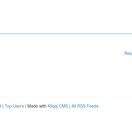
Rep
d
|
Top Users
| Made with
Kliqqi CMS
|
All RSS Feeds