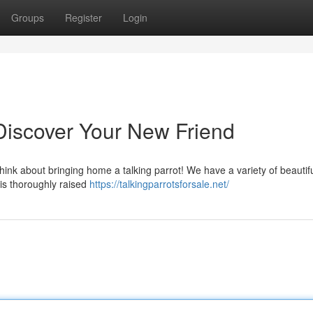
Groups
Register
Login
: Discover Your New Friend
hink about bringing home a talking parrot! We have a variety of beautif
 is thoroughly raised
https://talkingparrotsforsale.net/