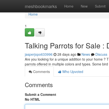
Home
meshbookmarks
Home
New
Submit
Home
1
Talking Parrots for Sale 
jasperjopo633996
28 days ago
News
Discuss
Are you looking for a unique addition to your home ? T
parrots offered in multiple colors and types. Some bird
Comments
Who Upvoted
Comments
Submit a Comment
No HTML