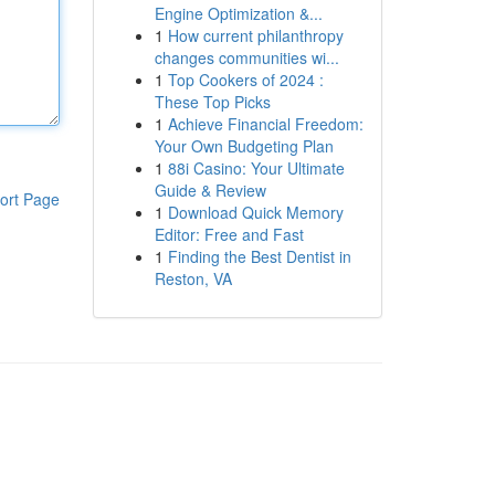
Engine Optimization &...
1
How current philanthropy
changes communities wi...
1
Top Cookers of 2024 :
These Top Picks
1
Achieve Financial Freedom:
Your Own Budgeting Plan
1
88i Casino: Your Ultimate
Guide & Review
ort Page
1
Download Quick Memory
Editor: Free and Fast
1
Finding the Best Dentist in
Reston, VA