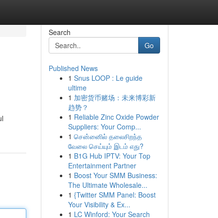
Search
Go
Published News
1
Snus LOOP : Le guide
ultime
1
加密货币赌场：未来博彩新
趋势？
1
Reliable Zinc Oxide Powder
ul
Suppliers: Your Comp...
1
சென்னைில் தலைசிறந்த
வேலை செய்யும் இடம் எது?
1
B1G Hub IPTV: Your Top
Entertainment Partner
1
Boost Your SMM Business:
The Ultimate Wholesale...
1
{Twitter SMM Panel: Boost
Your Visibility & Ex...
1
LC Winford: Your Search