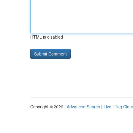
HTML is disabled
Copyright © 2026 |
Advanced Search
|
Live
|
Tag Clou