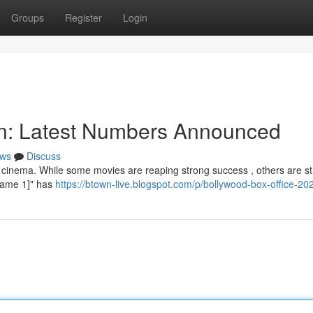
Groups
Register
Login
ion: Latest Numbers Announced
ws
Discuss
 cinema. While some movies are reaping strong success , others are st
e Name 1]" has
https://btown-live.blogspot.com/p/bollywood-box-office-20