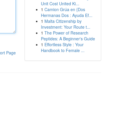
Unit Cost United Ki...
1
Camion Grúa en {Dos
Hermanas Dos : Ayuda Ef...
1
Malta Citizenship by
Investment: Your Route t...
1
The Power of Research
Peptides: A Beginner's Guide
1
Effortless Style : Your
Handbook to Female ...
ort Page