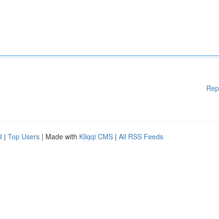
Rep
d
|
Top Users
| Made with
Kliqqi CMS
|
All RSS Feeds