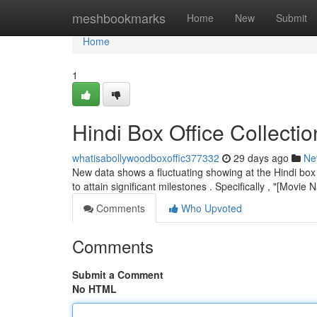
Home
meshbookmarks
Home
New
Submit
Home
1
Hindi Box Office Collect
whatisabollywoodboxoffic377332
29 days ago
Ne
New data shows a fluctuating showing at the Hindi box
to attain significant milestones . Specifically , "[Movi
Comments
Who Upvoted
Comments
Submit a Comment
No HTML