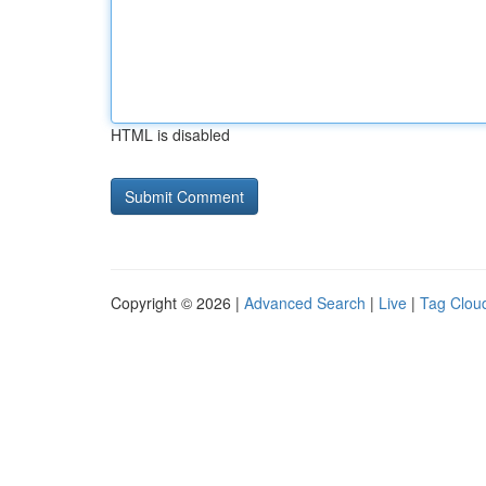
HTML is disabled
Copyright © 2026 |
Advanced Search
|
Live
|
Tag Clou