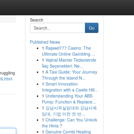
Search
Go
Published News
1
Rajawd777 Casino: The
Ultimate Online Gambling ...
1
Vajinal Mantar Tedavisinde
İlaç Seçenekleri: Ne...
1
A Taxi Guide: Your Journey
ruggling
Through the Island N...
26.html
1
Smart Innovation
Integration with a Castle Hill...
1
Understanding Your ABS
Pump: Function & Replace...
1
강남사무실임대와 강남사옥
임대, 기업 이전 전 반...
1
Challenge: Can You Unlock
the Hints ?
1
Genuine Combi Heating