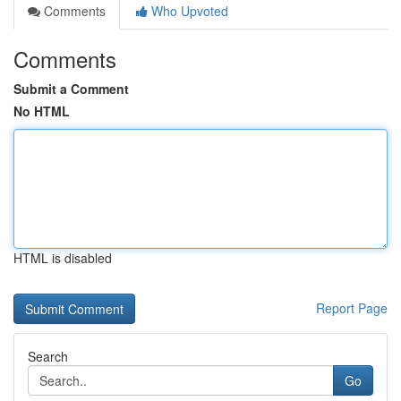
Comments
Who Upvoted
Comments
Submit a Comment
No HTML
HTML is disabled
Report Page
Search
Go