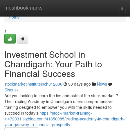
Home
meshbookmarks
Togg
navi
Home
1
Investment School in
Chandigarh: Your Path to
Financial Success
stockmarketinstituteinch812036
30 days ago
News
Discuss
Are you looking to learn the ins and outs of the stock market ?
The Trading Academy in Chandigarh offers comprehensive
training designed to empower you with the skills needed to
succeed in today's
https://stock-market-training-
in472031.tkzblog.com/41850085/trading-academy-in-chandigarh-
your-gateway-to-financial-prosperity