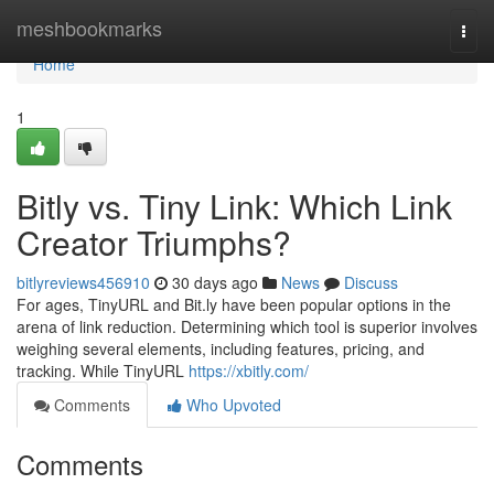
Home
meshbookmarks
Togg
navi
Home
1
Bitly vs. Tiny Link: Which Link
Creator Triumphs?
bitlyreviews456910
30 days ago
News
Discuss
For ages, TinyURL and Bit.ly have been popular options in the
arena of link reduction. Determining which tool is superior involves
weighing several elements, including features, pricing, and
tracking. While TinyURL
https://xbitly.com/
Comments
Who Upvoted
Comments