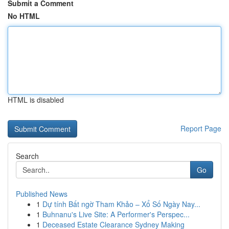
Submit a Comment
No HTML
HTML is disabled
Report Page
Search
Go
Published News
1
Dự tính Bất ngờ Tham Khảo – Xổ Số Ngày Nay...
1
Buhnanu's Live Site: A Performer's Perspec...
1
Deceased Estate Clearance Sydney Making