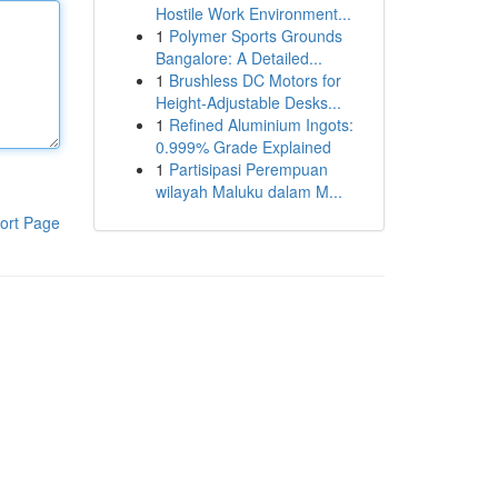
Hostile Work Environment...
1
Polymer Sports Grounds
Bangalore: A Detailed...
1
Brushless DC Motors for
Height-Adjustable Desks...
1
Refined Aluminium Ingots:
0.999% Grade Explained
1
Partisipasi Perempuan
wilayah Maluku dalam M...
ort Page