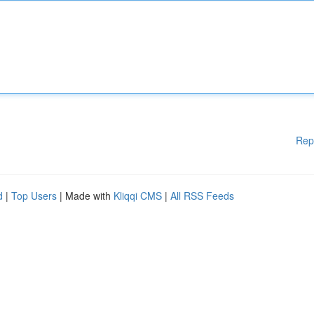
Rep
d
|
Top Users
| Made with
Kliqqi CMS
|
All RSS Feeds