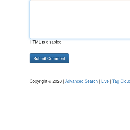
HTML is disabled
Copyright © 2026 |
Advanced Search
|
Live
|
Tag Clou