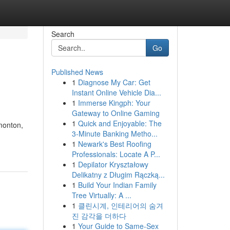
Search
Go
Published News
1
Diagnose My Car: Get
Instant Online Vehicle Dia...
1
Immerse Kingph: Your
Gateway to Online Gaming
1
Quick and Enjoyable: The
monton,
3-Minute Banking Metho...
1
Newark's Best Roofing
Professionals: Locate A P...
1
Depilator Kryształowy
Delikatny z Długim Rączką...
1
Build Your Indian Family
Tree Virtually: A ...
1
클린시계, 인테리어의 숨겨
진 감각을 더하다
1
Your Guide to Same-Sex