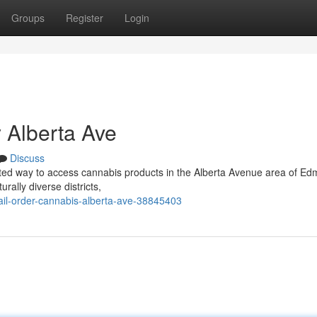
Groups
Register
Login
 Alberta Ave
Discuss
lated way to access cannabis products in the Alberta Avenue area of Ed
rally diverse districts,
il-order-cannabis-alberta-ave-38845403