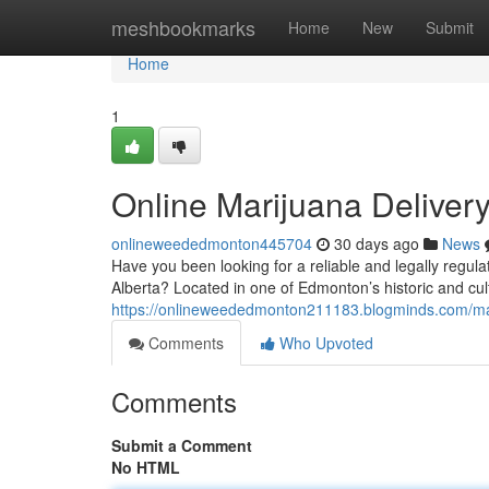
Home
meshbookmarks
Home
New
Submit
Home
1
Online Marijuana Delivery
onlineweededmonton445704
30 days ago
News
Have you been looking for a reliable and legally regu
Alberta? Located in one of Edmonton’s historic and cultu
https://onlineweededmonton211183.blogminds.com/ma
Comments
Who Upvoted
Comments
Submit a Comment
No HTML