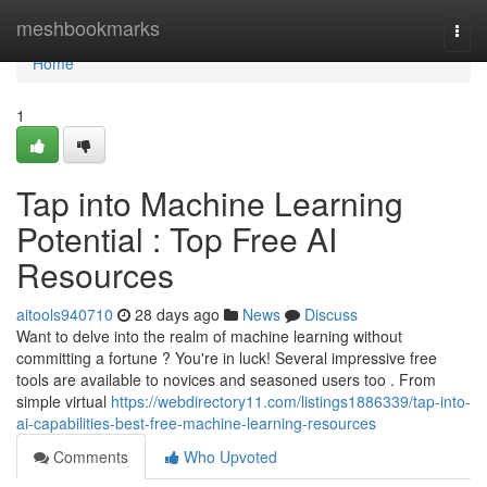
Home
meshbookmarks
Togg
navi
Home
1
Tap into Machine Learning
Potential : Top Free AI
Resources
aitools940710
28 days ago
News
Discuss
Want to delve into the realm of machine learning without
committing a fortune ? You're in luck! Several impressive free
tools are available to novices and seasoned users too . From
simple virtual
https://webdirectory11.com/listings1886339/tap-into-
ai-capabilities-best-free-machine-learning-resources
Comments
Who Upvoted