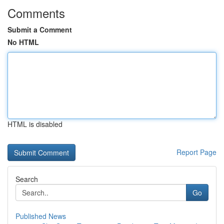
Comments
Submit a Comment
No HTML
HTML is disabled
Report Page
Search
Go
Published News