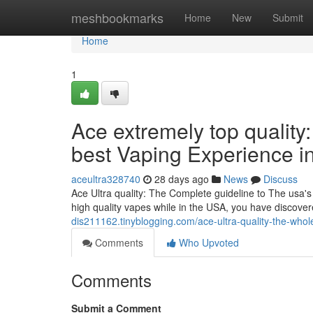
Home
meshbookmarks
Home
New
Submit
Home
1
Ace extremely top quality:
best Vaping Experience i
aceultra328740
28 days ago
News
Discuss
Ace Ultra quality: The Complete guideline to The usa's 
high quality vapes while in the USA, you have discover
dis211162.tinyblogging.com/ace-ultra-quality-the-whol
Comments
Who Upvoted
Comments
Submit a Comment