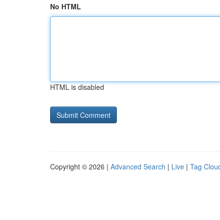
No HTML
HTML is disabled
Copyright © 2026 |
Advanced Search
|
Live
|
Tag Clou