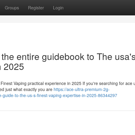
Groups
Register
Login
 the entire guidebook to The usa'
n 2025
Finest Vaping practical experience in 2025 If you're searching for ace u
ed just what exactly you are
https://ace-ultra-premium-2g-
e-guide-to-the-us-s-finest-vaping-expertise-in-2025-86344297