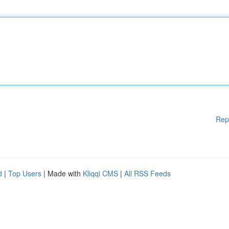
Rep
d
|
Top Users
| Made with
Kliqqi CMS
|
All RSS Feeds