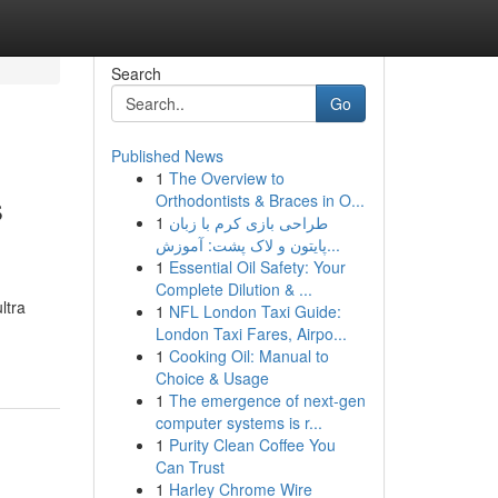
Search
Go
Published News
1
The Overview to
s
Orthodontists & Braces in O...
1
طراحی بازی کرم با زبان
پایتون و لاک پشت: آموزش...
1
Essential Oil Safety: Your
Complete Dilution & ...
ltra
1
NFL London Taxi Guide:
London Taxi Fares, Airpo...
1
Cooking Oil: Manual to
Choice & Usage
1
The emergence of next-gen
computer systems is r...
1
Purity Clean Coffee You
Can Trust
1
Harley Chrome Wire