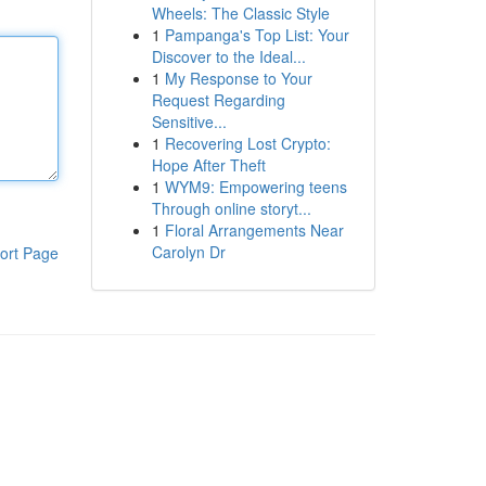
Wheels: The Classic Style
1
Pampanga's Top List: Your
Discover to the Ideal...
1
My Response to Your
Request Regarding
Sensitive...
1
Recovering Lost Crypto:
Hope After Theft
1
WYM9: Empowering teens
Through online storyt...
1
Floral Arrangements Near
Carolyn Dr
ort Page