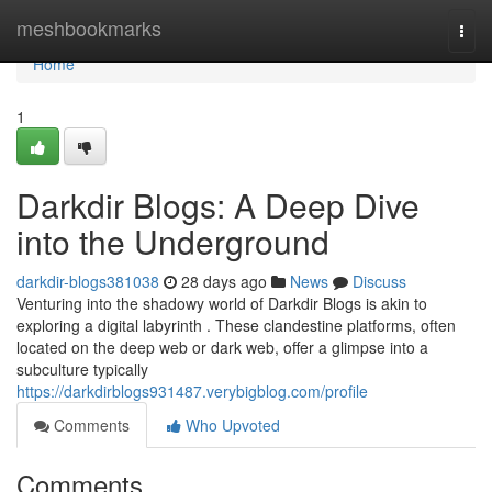
Home
meshbookmarks
Togg
navi
Home
1
Darkdir Blogs: A Deep Dive
into the Underground
darkdir-blogs381038
28 days ago
News
Discuss
Venturing into the shadowy world of Darkdir Blogs is akin to
exploring a digital labyrinth . These clandestine platforms, often
located on the deep web or dark web, offer a glimpse into a
subculture typically
https://darkdirblogs931487.verybigblog.com/profile
Comments
Who Upvoted
Comments