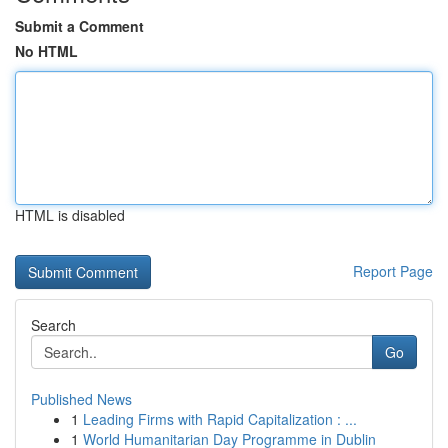
Submit a Comment
No HTML
HTML is disabled
Report Page
Search
Go
Published News
1
Leading Firms with Rapid Capitalization : ...
1
World Humanitarian Day Programme in Dublin