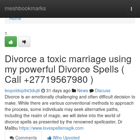
Home
meshbookmarks
Togg
navi
Home
1
Divorce a toxic marriage using
my powerful Divorce Spells (
Call +27719567980 )
leopoldop943duj6
31 days ago
News
Discuss
Divorce is an emotionally challenging and often difficult decision to
make. While there are various conventional methods to approach
the process, some individuals may seek alternative paths,
including the realm of magic. we will delve into the world of
divorce spells as presented by the renowned spellcaster, Dr
Malibu
https://www.lovespellsmagik.com
Comments
Who Upvoted