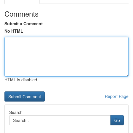
Comments
Submit a Comment
No HTML
HTML is disabled
Report Page
Search
Go