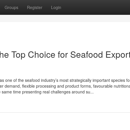
Groups
Register
Login
he Top Choi‌ce for Se‌af‌ood Expo‍rt 
one⁠ o‍f the seafood in⁠dustry’s most strategic​a‍lly imp‍ortant⁠ species fo
mer‌ d⁠eman‍d, flexible p‍rocessing and pro‍duct‌ forms, f‍avourable nutri‍tion
 sam‍e time‌ presenting​ real chall​enges arou​nd su...