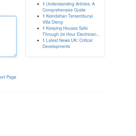
1
Understanding Articles: A
Comprehensive Guide
1
Keindahan Tersembunyi
Villa Dieng
1
Keeping Houses Safe
Through 24 Hour Electrician...
1
Latest News UK: Critical
Developments
ort Page