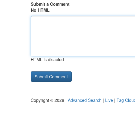
Submit a Comment
No HTML
HTML is disabled
Copyright © 2026 |
Advanced Search
|
Live
|
Tag Clou