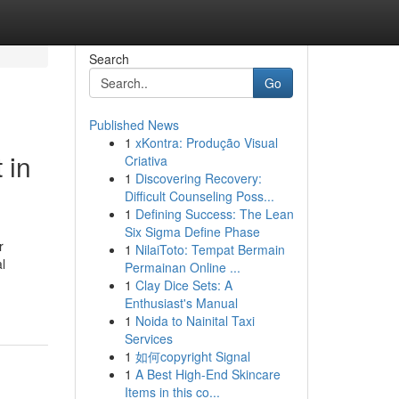
Search
Go
Published News
1
xKontra: Produção Visual
i‌n
Criativa
1
Discovering Recovery:
Difficult Counseling Poss...
1
Defining Success: The Lean
Six Sigma Define Phase
r
1
NilaiToto: Tempat Bermain
al
Permainan Online ...
1
Clay Dice Sets: A
Enthusiast's Manual
1
Noida to Nainital Taxi
Services
1
如何copyright Signal
1
A Best High-End Skincare
Items in this co...