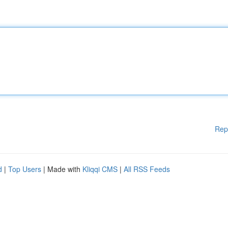
Rep
d
|
Top Users
| Made with
Kliqqi CMS
|
All RSS Feeds