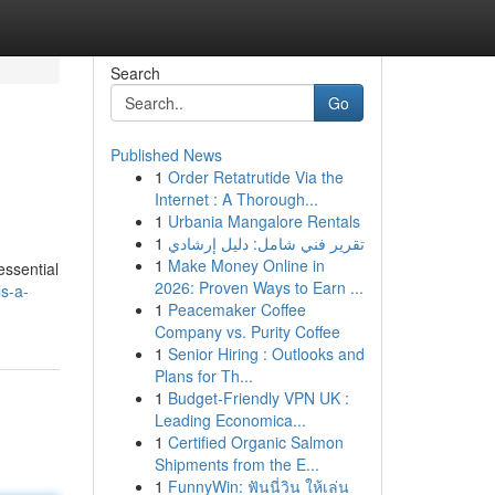
Search
Go
Published News
1
Order Retatrutide Via the
Internet : A Thorough...
1
Urbania Mangalore Rentals
1
تقرير فني شامل: دليل إرشادي
1
Make Money Online in
essential
2026: Proven Ways to Earn ...
s-a-
1
Peacemaker Coffee
Company vs. Purity Coffee
1
Senior Hiring : Outlooks and
Plans for Th...
1
Budget-Friendly VPN UK :
Leading Economica...
1
Certified Organic Salmon
Shipments from the E...
1
FunnyWin: ฟันนี่วิน ให้เล่น