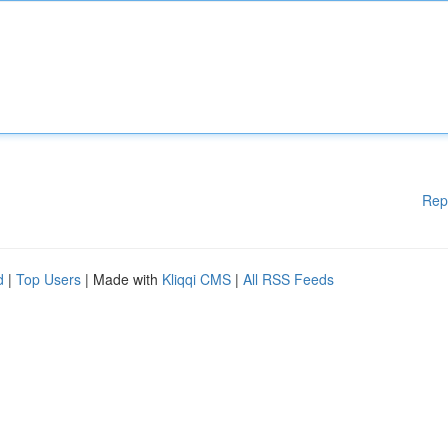
Rep
d
|
Top Users
| Made with
Kliqqi CMS
|
All RSS Feeds