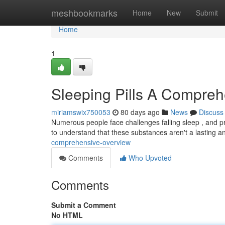
Home
meshbookmarks
Home
New
Submit
Home
1
Sleeping Pills A Compre
miriamswix750053
80 days ago
News
Discuss
Numerous people face challenges falling sleep , and pre
to understand that these substances aren't a lasting 
comprehensive-overview
Comments
Who Upvoted
Comments
Submit a Comment
No HTML