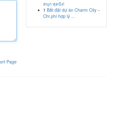
สนุก สุดปัง!
1
Bắt đặt dự án Charm City –
Chi phí hợp lý ...
ort Page