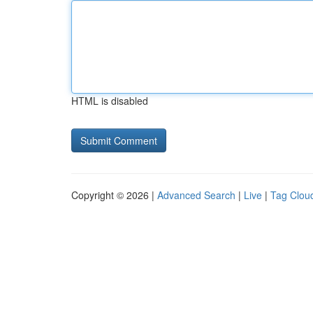
HTML is disabled
Copyright © 2026 |
Advanced Search
|
Live
|
Tag Clou