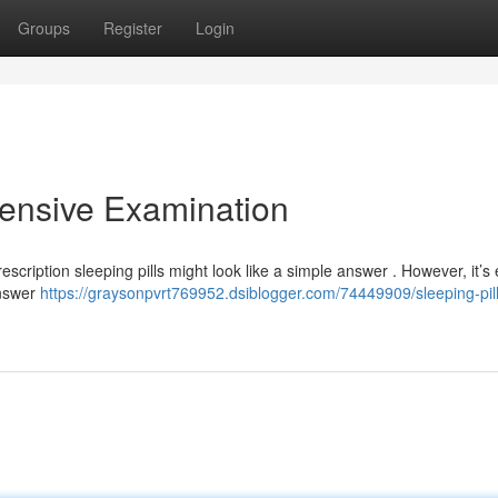
Groups
Register
Login
hensive Examination
scription sleeping pills might look like a simple answer . However, it’s 
answer
https://graysonpvrt769952.dsiblogger.com/74449909/sleeping-pill