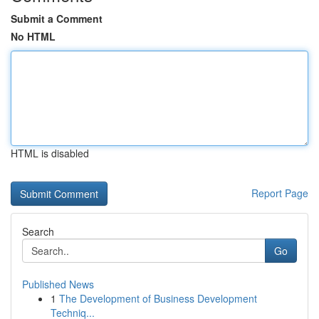
Submit a Comment
No HTML
HTML is disabled
Report Page
Search
Go
Published News
1
The Development of Business Development
Techniq...