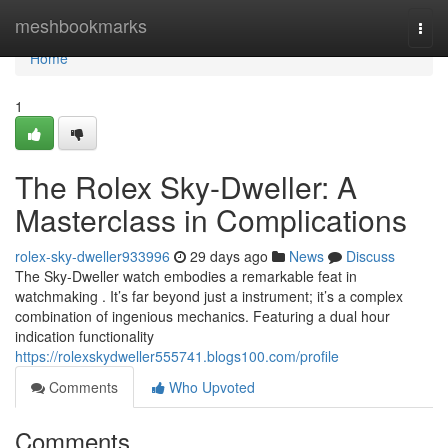
Home
meshbookmarks
Togg
navi
Home
1
The Rolex Sky-Dweller: A
Masterclass in Complications
rolex-sky-dweller933996
29 days ago
News
Discuss
The Sky-Dweller watch embodies a remarkable feat in
watchmaking . It’s far beyond just a instrument; it’s a complex
combination of ingenious mechanics. Featuring a dual hour
indication functionality
https://rolexskydweller555741.blogs100.com/profile
Comments
Who Upvoted
Comments