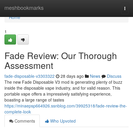
Home
meshbookmarks
Togg
navi
Home
1
Fade Review: Our Thorough
Assessment
fade-disposable-v3303322
28 days ago
News
Discuss
The new Fade Disposable V3 mod is generating plenty of buzz
inside the disposable vape industry, and for valid reason. This
portable vape offers a impressively satisfying experience,
boasting a large range of tastes
https://minaepsp664926.ssnblog.com/39925318/fade-review-the-
complete-look
Comments
Who Upvoted