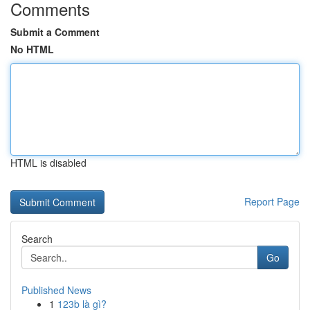
Comments
Submit a Comment
No HTML
HTML is disabled
Report Page
Search
Go
Published News
1
123b là gì?