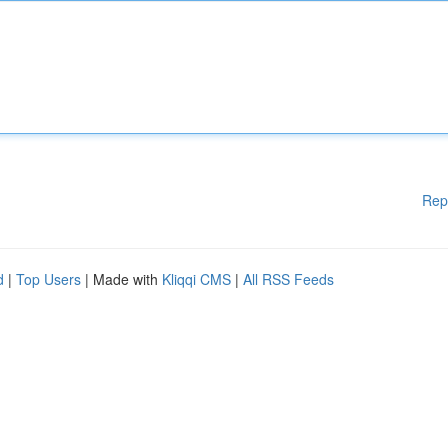
Rep
d
|
Top Users
| Made with
Kliqqi CMS
|
All RSS Feeds