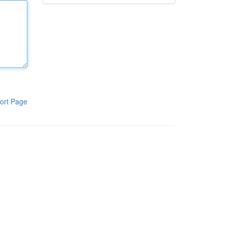
ort Page