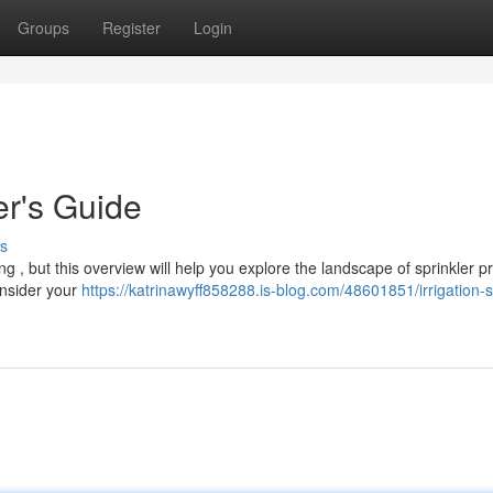
Groups
Register
Login
er's Guide
s
g , but this overview will help you explore the landscape of sprinkler p
onsider your
https://katrinawyff858288.is-blog.com/48601851/irrigation-s