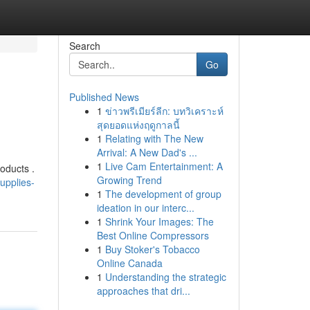
Search
Go
Published News
1
ข่าวพรีเมียร์ลีก: บทวิเคราะห์
สุดยอดแห่งฤดูกาลนี้
1
Relating with The New
Arrival: A New Dad's ...
1
Live Cam Entertainment: A
roducts .
Growing Trend
upplies-
1
The development of group
ideation in our interc...
1
Shrink Your Images: The
Best Online Compressors
1
Buy Stoker's Tobacco
Online Canada
1
Understanding the strategic
approaches that dri...