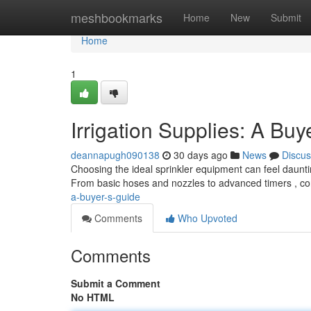
Home
meshbookmarks
Home
New
Submit
Home
1
Irrigation Supplies: A Buy
deannapugh090138
30 days ago
News
Discus
Choosing the ideal sprinkler equipment can feel dauntin
From basic hoses and nozzles to advanced timers , c
a-buyer-s-guide
Comments
Who Upvoted
Comments
Submit a Comment
No HTML