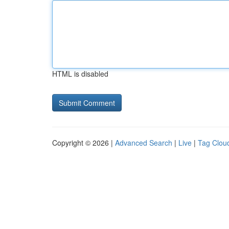
HTML is disabled
Copyright © 2026 |
Advanced Search
|
Live
|
Tag Clou