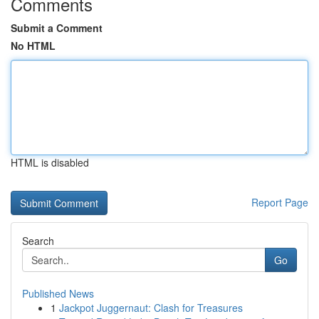
Comments
Submit a Comment
No HTML
HTML is disabled
Report Page
Search
Go
Published News
1
Jackpot Juggernaut: Clash for Treasures