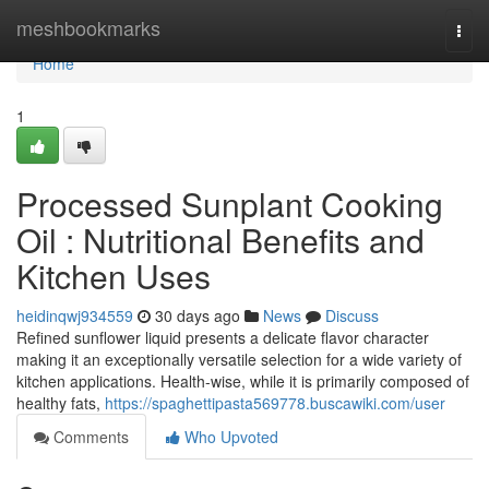
Home
meshbookmarks
Togg
navi
Home
1
Processed Sunplant Cooking
Oil : Nutritional Benefits and
Kitchen Uses
heidinqwj934559
30 days ago
News
Discuss
Refined sunflower liquid presents a delicate flavor character
making it an exceptionally versatile selection for a wide variety of
kitchen applications. Health-wise, while it is primarily composed of
healthy fats,
https://spaghettipasta569778.buscawiki.com/user
Comments
Who Upvoted