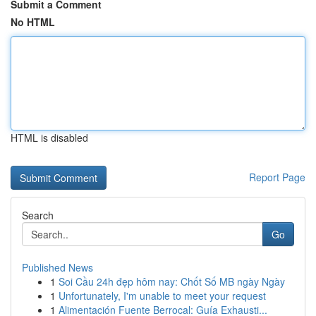
Submit a Comment
No HTML
HTML is disabled
Report Page
Search
Go
Published News
1
Soi Cầu 24h đẹp hôm nay: Chốt Số MB ngày Ngày
1
Unfortunately, I'm unable to meet your request
1
Alimentación Fuente Berrocal: Guía Exhausti...