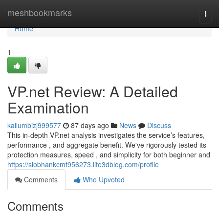
Home
meshbookmarks
Togg
navi
Home
1
VP.net Review: A Detailed
Examination
kallumbizj999577
87 days ago
News
Discuss
This in-depth VP.net analysis investigates the service’s features,
performance , and aggregate benefit. We've rigorously tested its
protection measures, speed , and simplicity for both beginner and
https://siobhankcmt956273.life3dblog.com/profile
Comments
Who Upvoted
Comments